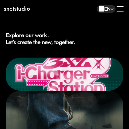
snctstudio
EN
Explore our work. 
About
Work
Let’s create the new, together.
Contact
EN