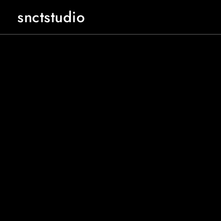
snctstudio