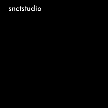
snctstudio