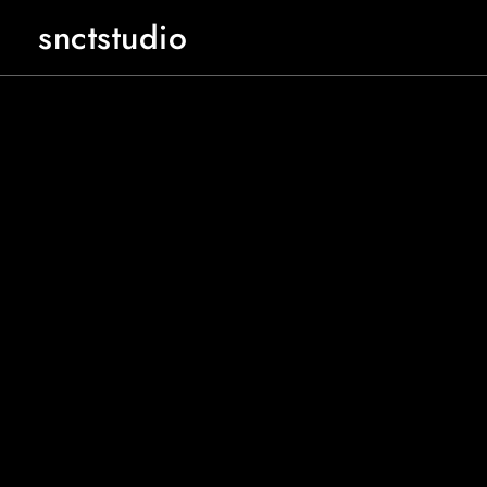
snctstudio