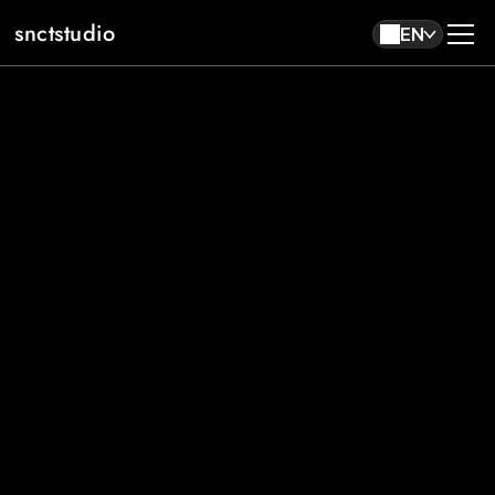
snctstudio
EN
About
Work
Contact
EN