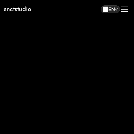
snctstudio
EN
About
Work
Contact
EN