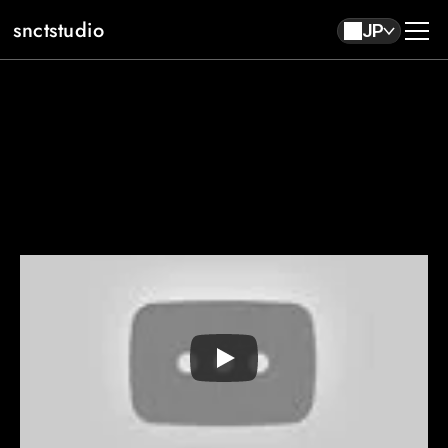
snctstudio
JP
About
Work
Contact
JP