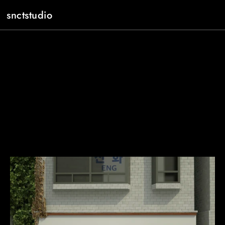
snctstudio
About
Work
Contact
JP