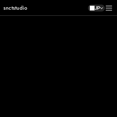
snctstudio
JP
About
Work
Contact
JP