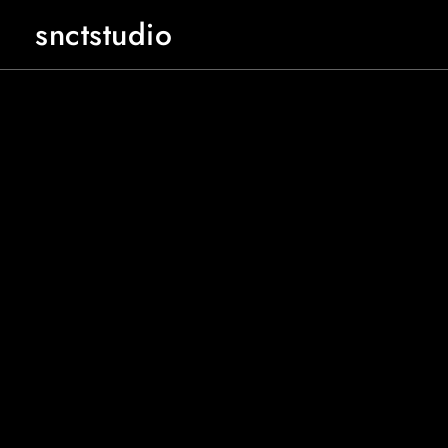
snctstudio