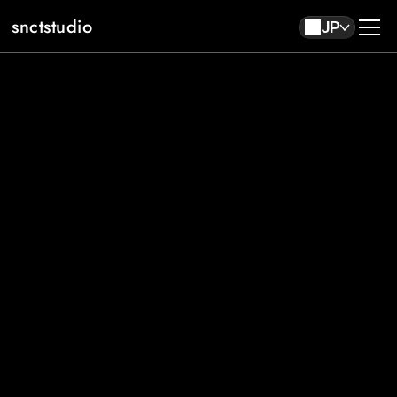
snctstudio
JP
About
Work
Contact
JP