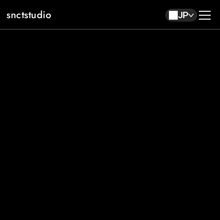
snctstudio
JP
About
Work
Contact
JP