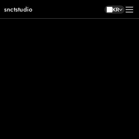
snctstudio
KR
About
Work
Contact
KR