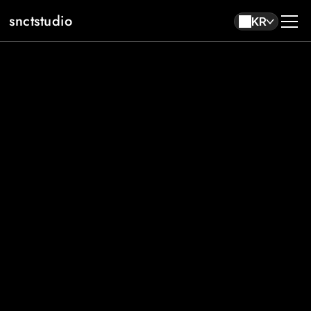
snctstudio
KR
About
Work
Contact
KR